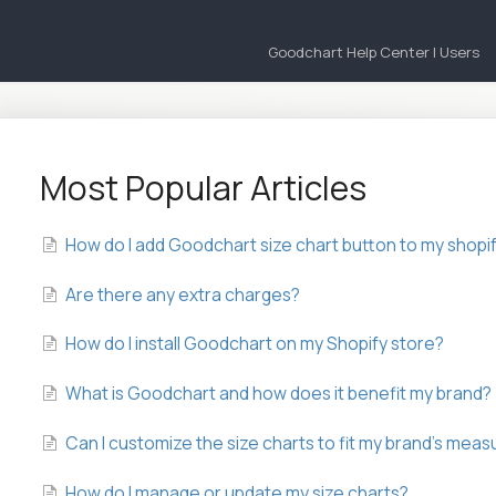
Goodchart Help Center | Users
Most Popular Articles
How do I add Goodchart size chart button to my shopi
Are there any extra charges?
How do I install Goodchart on my Shopify store?
What is Goodchart and how does it benefit my brand?
Can I customize the size charts to fit my brand’s me
How do I manage or update my size charts?