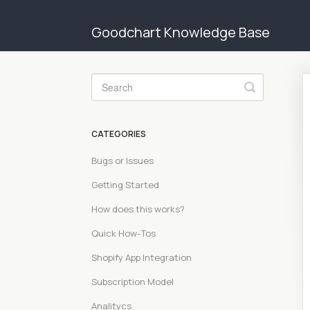
Goodchart Knowledge Base
Toggle
Search
CATEGORIES
Bugs or Issues
Getting Started
How does this works?
Quick How-Tos
Shopify App Integration
Subscription Model
Analitycs