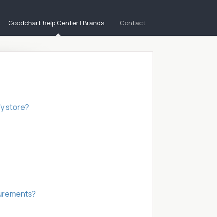
Goodchart help Center | Brands
Contact
fy store?
asurements?