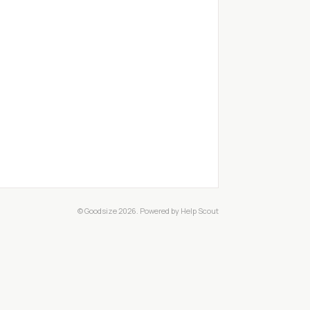
© Goodsize 2026.
Powered by
Help Scout