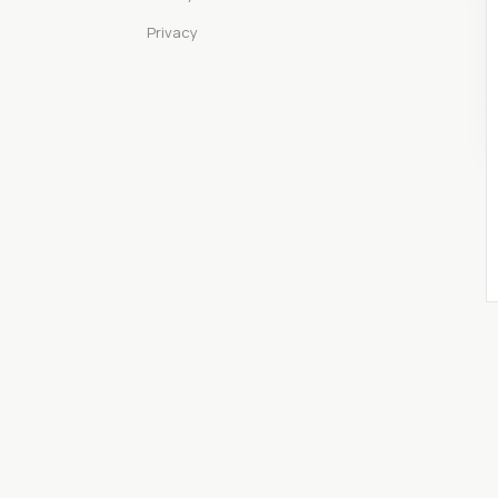
Privacy