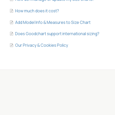
How much does it cost?
Add Model Info & Measures to Size Chart
Does Goodchart support international sizing?
Our Privacy & Cookies Policy