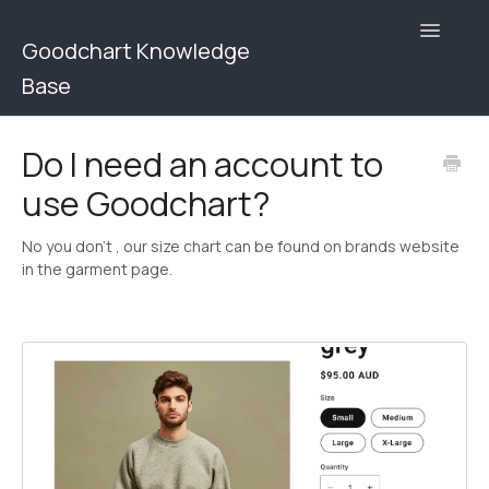
Toggle
Goodchart Knowledge
Navigatio
Base
Goodchart Help Center | Users
Do I need an account to
use Goodchart?
Goodchart help Center | Brands
Contact
No you don't , our size chart can be found on brands website
in the garment page.