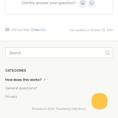
Did this answer your question?
Yes
No
Still need help?
Contact Us
Last updated on October 28, 2024
CATEGORIES
How does this works?
General questions?
Privacy
© Goodsize 2026.
Powered by
Help Scout