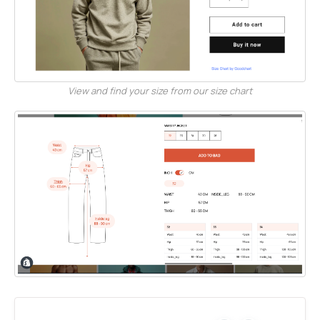
View and find your size from our size chart