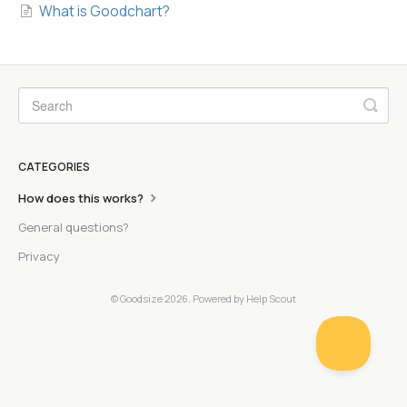
What is Goodchart?
CATEGORIES
How does this works?
General questions?
Privacy
© Goodsize 2026.
Powered by
Help Scout